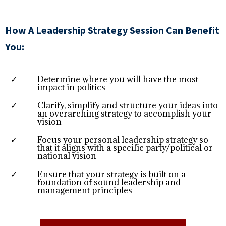
How A Leadership Strategy Session Can Benefit
You:
Determine where you will have the most
impact in politics
Clarify, simplify and structure your ideas into
an overarching strategy to accomplish your
vision
Focus your personal leadership strategy so
that it aligns with a specific party/political or
national vision
Ensure that your strategy is built on a
foundation of sound leadership and
management principles