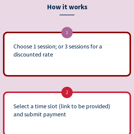
How it works
1
Choose 1 session; or 3 sessions for a
discounted rate
2
Select a time slot (link to be provided)
and submit payment