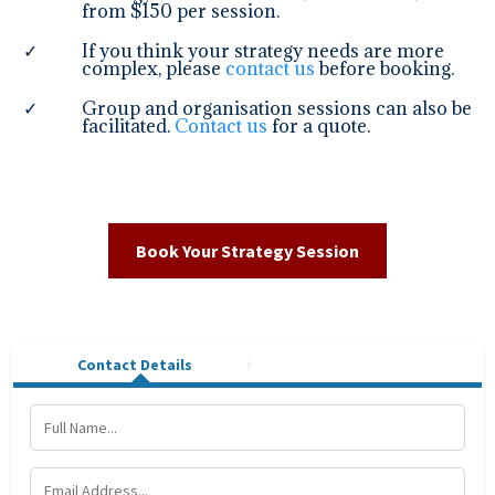
from $150 per session.
If you think your strategy needs are more
complex, please
contact us
before booking.
Group and organisation sessions can also be
facilitated.
Contact us
for a quote.
Book Your Strategy Session
Contact Details