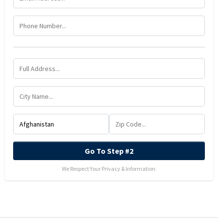
Go To Step #2
We Respect Your Privacy & Information.