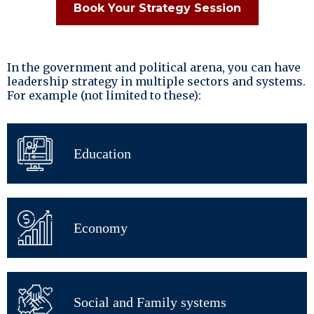
Book Your Strategy Session
In the government and political arena, you can have
leadership strategy in multiple sectors and systems.
For example (not limited to these):
Education
Economy
Social and Family systems