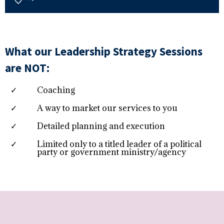
What our Leadership Strategy Sessions
are NOT:
Coaching
A way to market our services to you
Detailed planning and execution
Limited only to a titled leader of a political
party or government ministry/agency