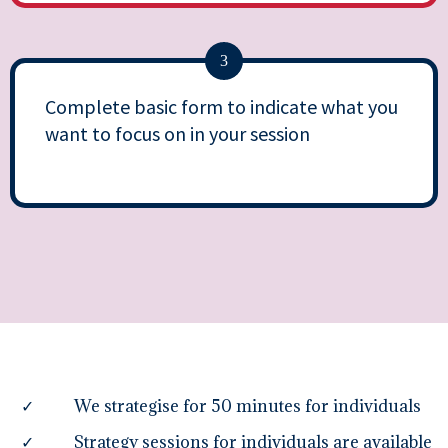
3
Complete basic form to indicate what you
want to focus on in your session
We strategise for 50 minutes for individuals
Strategy sessions for individuals are available