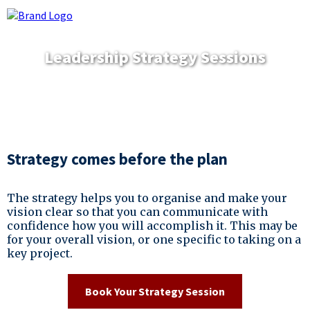
Leadership Strategy Sessions
Strategy comes before the plan
The strategy helps you to organise and make your
vision clear so that you can communicate with
confidence how you will accomplish it. This may be
for your overall vision, or one specific to taking on a
key project.
Book Your Strategy Session